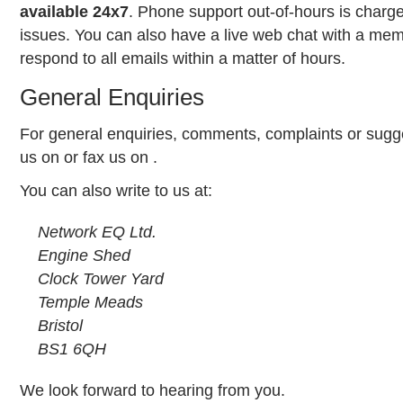
available 24x7
. Phone support out-of-hours is char
issues. You can also have a live web chat with a mem
respond to all emails within a matter of hours.
General Enquiries
For general enquiries, comments, complaints or sugge
us on
or
fax
us on
.
You can also write to us at:
Network EQ Ltd.
Engine Shed
Clock Tower Yard
Temple Meads
Bristol
BS1 6QH
We look forward to hearing from you.