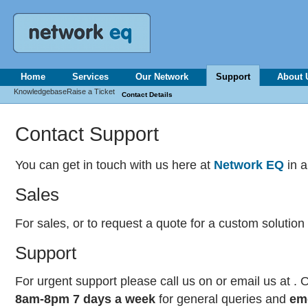
Home
Services
Our Network
Support
About 
Knowledgebase
Raise a Ticket
Contact Details
Contact Support
You can get in touch with us here at
Network EQ
in a
Sales
For sales, or to request a quote for a custom solution
Support
For urgent support please call us on
or email us at .
8am-8pm 7 days a week
for general queries and
em