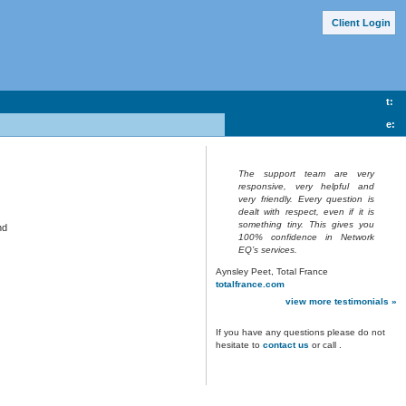
Client Lo
g
in
t:
e:
The support team are very
responsive, very helpful and
very friendly. Every question is
dealt with respect, even if it is
something tiny. This gives you
nd
100% confidence in Network
EQ’s services.
Aynsley Peet, Total France
totalfrance.com
view more testimonials »
If you have any questions please do not
hesitate to
contact us
or call
.