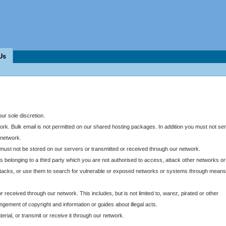
Us
our sole discretion.
twork. Bulk email is not permitted on our shared hosting packages. In addition you must not se
 network.
ust not be stored on our servers or transmitted or received through our network.
belonging to a third party which you are not authorised to access, attack other networks or
ce attacks, or use them to search for vulnerable or exposed networks or systems through means
r received through our network. This includes, but is not limited to, warez, pirated or other
ringement of copyright and information or guides about illegal acts.
rial, or transmit or receive it through our network.