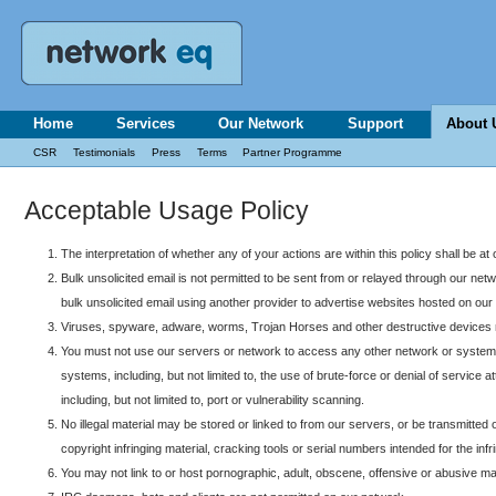
Home
Services
Our Network
Support
About 
CSR
Testimonials
Press
Terms
Partner Programme
Acceptable Usage Policy
The interpretation of whether any of your actions are within this policy shall be at 
Bulk unsolicited email is not permitted to be sent from or relayed through our ne
bulk unsolicited email using another provider to advertise websites hosted on our
Viruses, spyware, adware, worms, Trojan Horses and other destructive devices m
You must not use our servers or network to access any other network or systems 
systems, including, but not limited to, the use of brute-force or denial of servi
including, but not limited to, port or vulnerability scanning.
No illegal material may be stored or linked to from our servers, or be transmitted o
copyright infringing material, cracking tools or serial numbers intended for the inf
You may not link to or host pornographic, adult, obscene, offensive or abusive mate