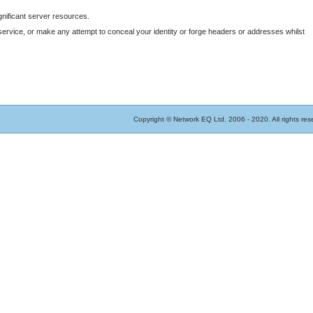
gnificant server resources.
vice, or make any attempt to conceal your identity or forge headers or addresses whilst
Copyright © Network EQ Ltd. 2006 - 2020. All rights res