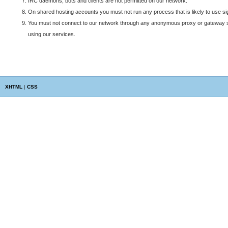
IRC daemons, bots and clients are not permitted on our network.
On shared hosting accounts you must not run any process that is likely to use si
You must not connect to our network through any anonymous proxy or gateway ser
using our services.
XHTML
|
CSS