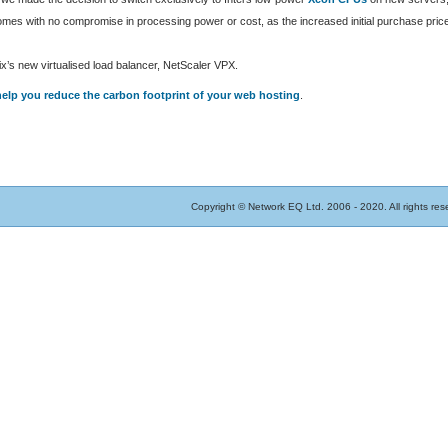
es with no compromise in processing power or cost, as the increased initial purchase price
x’s new virtualised load balancer, NetScaler VPX.
elp you reduce the carbon footprint of your web hosting
.
Copyright © Network EQ Ltd. 2006 - 2020. All rights res