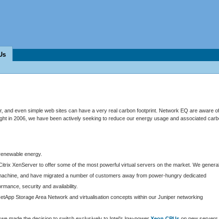
Us
 and even simple web sites can have a very real carbon footprint. Network EQ are aware o
ought in 2006, we have been actively seeking to reduce our energy usage and associated car
 renewable energy.
Citrix XenServer to offer some of the most powerful virtual servers on the market. We general
ost machine, and have migrated a number of customers away from power-hungry dedicated
ormance, security and availability.
etApp Storage Area Network and virtualisation concepts within our Juniper networking
e made the decision to switch exclusively to Intel’s low-power
Xeon CPUs
on new servers