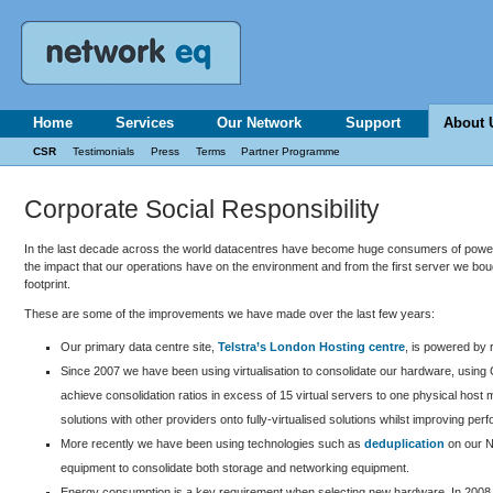
Home
Services
Our Network
Support
About 
CSR
Testimonials
Press
Terms
Partner Programme
Corporate Social Responsibility
In the last decade across the world datacentres have become huge consumers of power,
the impact that our operations have on the environment and from the first server we b
footprint.
These are some of the improvements we have made over the last few years:
Our primary data centre site,
Telstra’s London Hosting centre
, is powered by
Since 2007 we have been using virtualisation to consolidate our hardware, using 
achieve consolidation ratios in excess of 15 virtual servers to one physical h
solutions with other providers onto fully-virtualised solutions whilst improving perf
More recently we have been using technologies such as
deduplication
on our N
equipment to consolidate both storage and networking equipment.
Energy consumption is a key requirement when selecting new hardware. In 2008 w