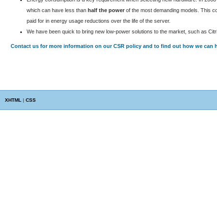
which can have less than
half the power
of the most demanding models. This com
paid for in energy usage reductions over the life of the server.
We have been quick to bring new low-power solutions to the market, such as Citri
Contact us for more information on our CSR policy and to find out how we can h
XHTML
|
CSS