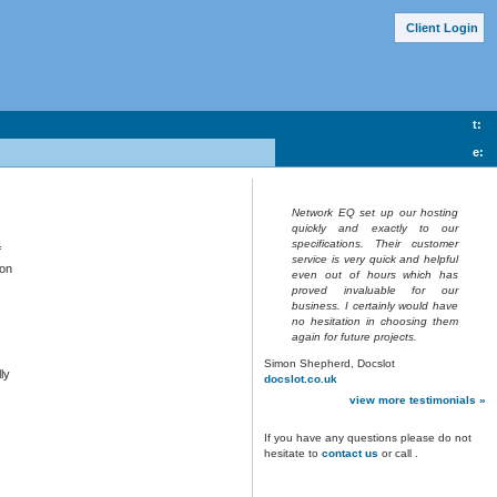
Client Lo
g
in
t:
e:
Network EQ set up our hosting
quickly and exactly to our
specifications. Their customer
f
service is very quick and helpful
bon
even out of hours which has
proved invaluable for our
business. I certainly would have
no hesitation in choosing them
again for future projects.
Simon Shepherd, Docslot
ly
docslot.co.uk
view more testimonials »
If you have any questions please do not
hesitate to
contact us
or call
.
,