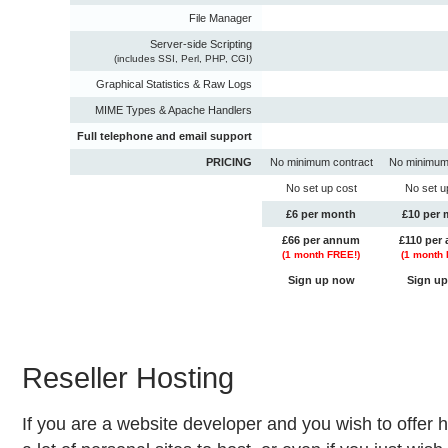
File Manager
Server-side Scripting
(includes SSI, Perl, PHP, CGI)
Graphical Statistics & Raw Logs
MIME Types & Apache Handlers
Full telephone and email support
PRICING
No minimum contract
No minimum
No set up cost
No set u
£6 per month
£10 per
£66 per annum
£110 per
(
1
month FREE!)
(
1
month 
Sign up now
Sign u
Reseller Hosting
If you are a website developer and you wish to offer h