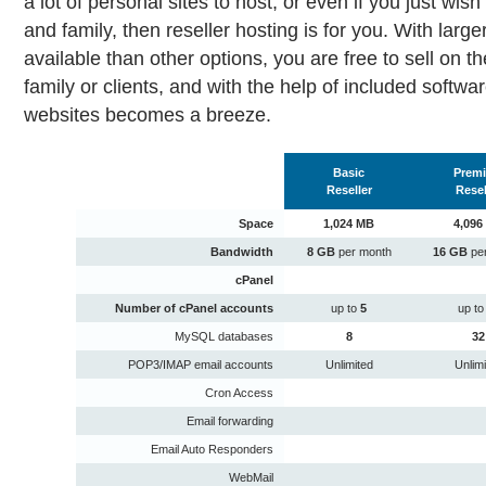
a lot of personal sites to host, or even if you just wish 
and family, then reseller hosting is for you. With lar
available than other options, you are free to sell on t
family or clients, and with the help of included softw
websites becomes a breeze.
Basic
Prem
Reseller
Resel
Space
1,024 MB
4,096
Bandwidth
8 GB
per month
16 GB
pe
cPanel
Number of cPanel accounts
up to
5
up t
MySQL databases
8
32
POP3/IMAP email accounts
Unlimited
Unlim
Cron Access
Email forwarding
Email Auto Responders
WebMail