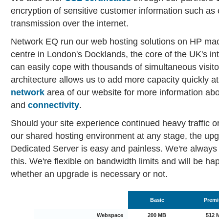
encryption of sensitive customer information such as c
transmission over the internet.
Network EQ run our web hosting solutions on HP mac
centre in London's Docklands, the core of the UK's in
can easily cope with thousands of simultaneous visito
architecture allows us to add more capacity quickly at
network
area of our website for more information ab
and
connectivity
.
Should your site experience continued heavy traffic o
our shared hosting environment at any stage, the up
Dedicated Server is easy and painless. We're always 
this. We're flexible on bandwidth limits and will be h
whether an upgrade is necessary or not.
Basic
Prem
Webspace
200 MB
512 