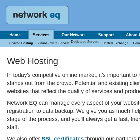
Home
Services
Our Network
Support
About 
Dedicated Servers
Shared Hosting
Virtual Private Servers
Hosted Exchange
Dom
Web Hosting
In today's competitive online market, it's important t
stands out from the crowd. Potential and existing clien
websites that reflect the quality of services and produc
Network EQ can manage every aspect of your websit
registration to data backup. We give you as much hel
stage of the process, and you'll always get a fast, fr
staff.
We also offer
SSL certificates
through our partners