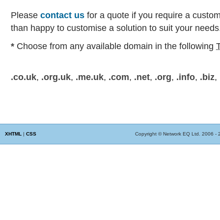
Please
contact us
for a quote if you require a custo
than happy to customise a solution to suit your needs
*
Choose from any available domain in the following
.co.uk
,
.org.uk
,
.me.uk
,
.com
,
.net
,
.org
,
.info
,
.biz
,
XHTML
|
CSS
Copyright © Network EQ Ltd. 2006 - 20