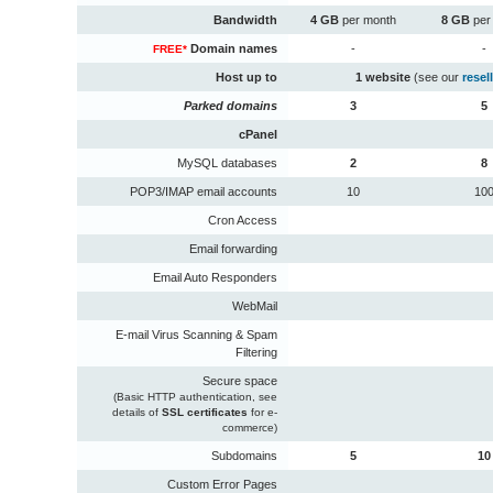
Bandwidth
4 GB
per month
8 GB
per
Domain names
-
-
FREE*
Host up to
1 website
(see our
resel
Parked domains
3
5
cPanel
MySQL databases
2
8
POP3/IMAP email accounts
10
10
Cron Access
Email forwarding
Email Auto Responders
WebMail
E-mail Virus Scanning & Spam
Filtering
Secure space
(Basic HTTP authentication, see
details of
SSL certificates
for e-
commerce)
Subdomains
5
10
Custom Error Pages