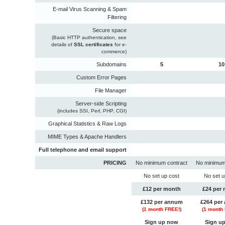
E-mail Virus Scanning & Spam
Filtering
Secure space
(Basic HTTP authentication, see
details of
SSL certificates
for e-
commerce)
Subdomains
5
10
Custom Error Pages
File Manager
Server-side Scripting
(includes SSI, Perl, PHP, CGI)
Graphical Statistics & Raw Logs
MIME Types & Apache Handlers
Full telephone and email support
PRICING
No minimum contract
No minimum
No set up cost
No set u
£12 per month
£24 per
£132 per annum
£264 per
(
1
month FREE!)
(
1
month 
Sign up now
Sign u