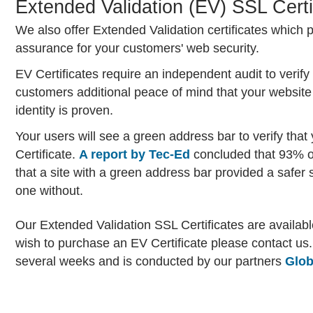
Extended Validation (EV) SSL Certi
We also offer Extended Validation certificates which p
assurance for your customers' web security.
EV Certificates require an independent audit to verify
customers additional peace of mind that your website
identity is proven.
Your users will see a green address bar to verify tha
Certificate.
A report by Tec-Ed
concluded that 93% of
that a site with a green address bar provided a safer
one without.
Our Extended Validation SSL Certificates are availabl
wish to purchase an EV Certificate please contact us. 
several weeks and is conducted by our partners
Glob