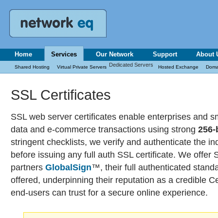
Home
Services
Our Network
Support
About 
Dedicated Servers
Shared Hosting
Virtual Private Servers
Hosted Exchange
Doma
SSL Certificates
SSL web server certificates enable enterprises and s
data and e-commerce transactions using strong
256-
stringent checklists, we verify and authenticate the i
before issuing any full auth SSL certificate. We offer 
partners
GlobalSign
™, their full authenticated stand
offered, underpinning their reputation as a credible Cer
end-users can trust for a secure online experience.