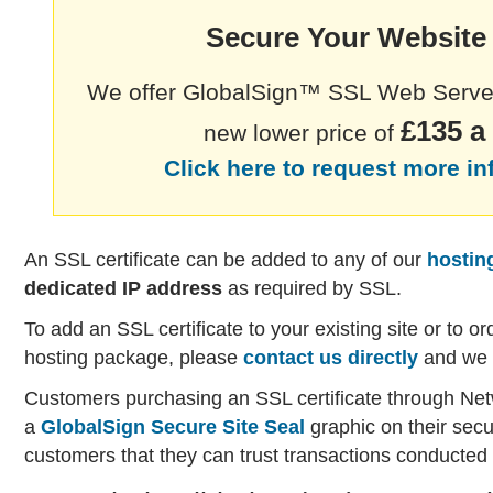
Secure Your Websit
We offer GlobalSign™ SSL Web Server 
£135 a
new lower price of
Click here to request more i
An SSL certificate can be added to any of our
hostin
dedicated IP address
as required by SSL.
To add an SSL certificate to your existing site or to or
hosting package, please
contact us directly
and we w
Customers purchasing an SSL certificate through Net
a
GlobalSign Secure Site Seal
graphic on their secu
customers that they can trust transactions conducted 